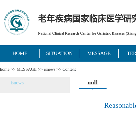
老年疾病国家临床医学研
National Clinical Research Center for Geriatric Diseases (Xian
HOME
SITUATION
MESSAGE
TE
home >>
MESSAGE
>>
isnews
>> Content
null
isnews
Reasonable